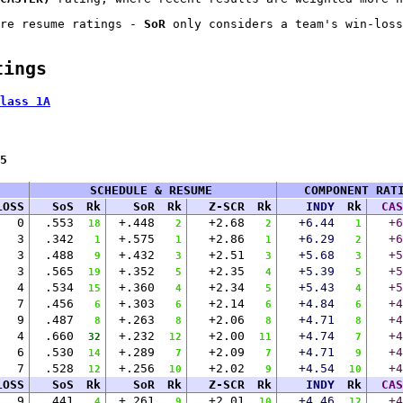
re resume ratings -
SoR
only considers a team's win-loss
tings
lass 1A
5
SCHEDULE & RESUME
COMPONENT RAT
LOSS
SoS
Rk
SoR
Rk
Z-SCR
Rk
INDY
Rk
CAS
0
.553
+.448
+2.68
+6.44
+6
18
2
2
1
3
.342
+.575
+2.86
+6.29
+6
1
1
1
2
3
.488
+.432
+2.51
+5.68
+5
9
3
3
3
3
.565
+.352
+2.35
+5.39
+5
19
5
4
5
4
.534
+.360
+2.34
+5.43
+5
15
4
5
4
7
.456
+.303
+2.14
+4.84
+4
6
6
6
6
9
.487
+.263
+2.06
+4.71
+4
8
8
8
8
4
.660
+.232
+2.00
+4.74
+4
32
12
11
7
6
.530
+.289
+2.09
+4.71
+4
14
7
7
9
7
.528
+.256
+2.02
+4.54
+4
12
10
9
10
LOSS
SoS
Rk
SoR
Rk
Z-SCR
Rk
INDY
Rk
CAS
9
.441
+.261
+2.01
+4.46
+4
4
9
10
12