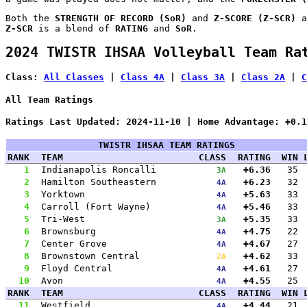
Both the
STRENGTH OF RECORD (SoR)
and
Z-SCORE (Z-SCR)
a
Z-SCR
is a blend of
RATING
and
SoR
.
2024 TWISTR IHSAA Volleyball Team Ra
Class:
All Classes
|
Class 4A
|
Class 3A
|
Class 2A
|
C
All Team Ratings
Ratings Last Updated: 2024-11-10 | Home Advantage: +0.1
TWISTR IHSAA TEAM RATINGS
RANK
TEAM
CLASS
RATING
WIN
1
Indianapolis Roncalli
+6.36
35
3A
2
Hamilton Southeastern
+6.23
32
4A
3
Yorktown
+5.63
33
4A
4
Carroll (Fort Wayne)
+5.46
33
4A
5
Tri-West
+5.35
33
3A
6
Brownsburg
+4.75
22
4A
7
Center Grove
+4.67
27
4A
8
Brownstown Central
+4.62
33
2A
9
Floyd Central
+4.61
27
4A
10
Avon
+4.55
25
4A
RANK
TEAM
CLASS
RATING
WIN
11
Westfield
+4.44
21
4A