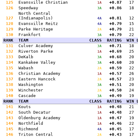
125
Evansville Christian
+0.87
17
1A
126
Speedway
+0.86
18
3A
North Central
127
(Indianapolis)
+0.81
12
4A
128
Evansville Reitz
+0.79
15
4A
129
Parke Heritage
+0.79
21
2A
130
Frankfort
+0.79
22
3A
RANK
TEAM
CLASS
RATING
WIN
131
Culver Academy
+0.71
18
3A
132
Riverton Parke
+0.69
25
1A
133
DeKalb
+0.68
20
3A
134
Kankakee Valley
+0.60
20
3A
135
Wabash
+0.59
22
2A
136
Christian Academy
+0.57
26
1A
137
Eastern Hancock
+0.57
23
2A
138
Washington
+0.51
20
3A
139
Winchester
+0.50
24
2A
140
Cascade
+0.49
19
3A
RANK
TEAM
CLASS
RATING
WIN
141
Kouts
+0.48
21
1A
142
South Decatur
+0.48
27
1A
143
Oldenburg Academy
+0.47
19
1A
144
Northfield
+0.46
22
1A
145
Richmond
+0.45
17
4A
146
Triton Central
+0.43
17
2A