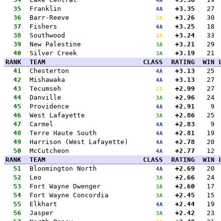
4A
35
Franklin
+3.35
27
4A
36
Barr-Reeve
+3.26
30
2A
37
Fishers
+3.25
18
4A
38
Southwood
+3.24
33
2A
39
New Palestine
+3.21
29
3A
40
Silver Creek
+3.19
21
3A
RANK
TEAM
CLASS
RATING
WIN
41
Chesterton
+3.13
25
4A
42
Mishawaka
+3.13
27
4A
43
Tecumseh
+2.99
27
2A
44
Danville
+2.96
24
3A
45
Providence
+2.91
9
4A
46
West Lafayette
+2.86
25
3A
47
Carmel
+2.83
9
4A
48
Terre Haute South
+2.81
19
4A
49
Harrison (West Lafayette)
+2.78
20
4A
50
McCutcheon
+2.77
12
4A
RANK
TEAM
CLASS
RATING
WIN
51
Bloomington North
+2.69
20
4A
52
Leo
+2.66
24
3A
53
Fort Wayne Dwenger
+2.60
17
3A
54
Fort Wayne Concordia
+2.45
15
3A
55
Elkhart
+2.44
19
4A
56
Jasper
+2.42
23
3A