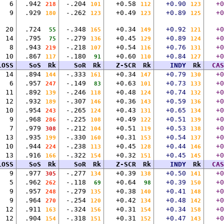
6
.942
-.204
+0.58
+0.90
+0
218
101
112
123
9
.929
-.262
+0.49
+0.89
+0
180
123
123
125
20
.724
-.348
+0.34
+0.92
+0
55
165
149
121
14
.795
-.279
+0.45
+0.89
+0
75
136
129
124
8
.943
-.218
+0.54
+0.76
+0
219
107
116
131
10
.867
-.180
+0.60
+0.84
+0
117
91
110
127
LOSS
SoS
Rk
SoR
Rk
Z-SCR
Rk
INDY
Rk
CAS
14
.894
-.333
+0.34
+0.79
+0
144
161
147
130
6
.957
-.149
+0.63
+0.73
+0
247
83
101
133
11
.892
-.246
+0.48
+0.74
+0
139
118
124
132
12
.932
-.307
+0.36
+0.59
+0
189
146
143
136
10
.954
-.265
+0.43
+0.65
+0
243
124
131
134
9
.968
-.225
+0.49
+0.51
+0
286
108
122
139
7
.979
-.212
+0.51
+0.53
+0
308
104
119
138
13
.935
-.330
+0.31
+0.54
+0
199
160
153
137
10
.944
-.238
+0.45
+0.44
+0
224
113
128
146
13
.916
-.322
+0.32
+0.45
+0
166
154
151
145
LOSS
SoS
Rk
SoR
Rk
Z-SCR
Rk
INDY
Rk
CAS
9
.977
-.277
+0.39
+0.50
+0
305
134
138
141
5
.962
-.118
+0.64
+0.39
+0
262
69
98
150
9
.957
-.279
+0.38
+0.41
+0
248
135
140
148
9
.964
-.254
+0.42
+0.48
+0
270
120
134
142
12
.911
-.324
+0.31
+0.34
+0
163
156
154
158
12
.904
-.318
+0.31
+0.47
+0
154
151
152
143