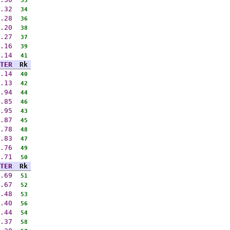
35
.32
34
.28
36
.20
38
.27
37
.16
39
.14
41
TER
Rk
.14
40
.13
42
.94
44
.85
46
.95
43
.87
45
.78
48
.83
47
.76
49
.71
50
TER
Rk
.69
51
.67
52
.48
53
.40
56
.44
54
.37
58