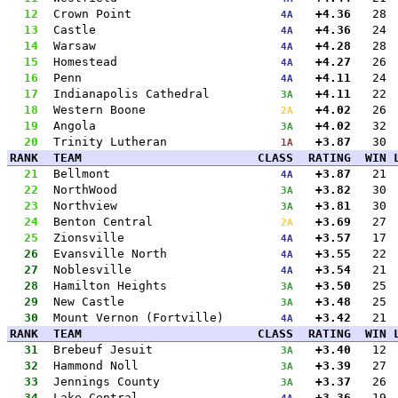
12
Crown Point
+4.36
28
4A
13
Castle
+4.36
24
4A
14
Warsaw
+4.28
28
4A
15
Homestead
+4.27
26
4A
16
Penn
+4.11
24
4A
17
Indianapolis Cathedral
+4.11
22
3A
18
Western Boone
+4.02
26
2A
19
Angola
+4.02
32
3A
20
Trinity Lutheran
+3.87
30
1A
RANK
TEAM
CLASS
RATING
WIN
21
Bellmont
+3.87
21
4A
22
NorthWood
+3.82
30
3A
23
Northview
+3.81
30
3A
24
Benton Central
+3.69
27
2A
25
Zionsville
+3.57
17
4A
26
Evansville North
+3.55
22
4A
27
Noblesville
+3.54
21
4A
28
Hamilton Heights
+3.50
25
3A
29
New Castle
+3.48
25
3A
30
Mount Vernon (Fortville)
+3.42
21
4A
RANK
TEAM
CLASS
RATING
WIN
31
Brebeuf Jesuit
+3.40
12
3A
32
Hammond Noll
+3.39
27
3A
33
Jennings County
+3.37
26
3A
34
Lake Central
+3.36
19