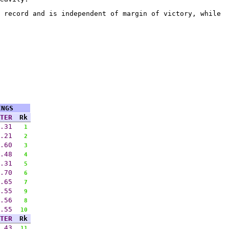
 record and is independent of margin of victory, while
INGS
TER
Rk
.31
1
.21
2
.60
3
.48
4
.31
5
.70
6
.65
7
.55
9
.56
8
.55
10
TER
Rk
.43
11