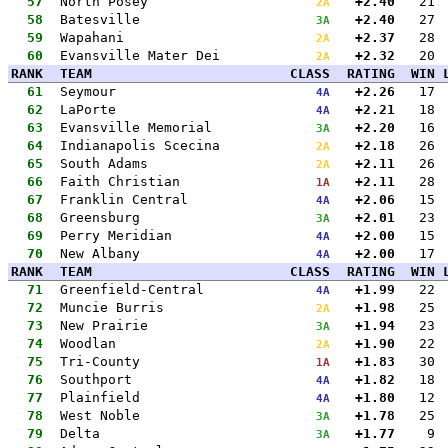
57
North Posey
+2.40
21
2A
58
Batesville
+2.40
27
3A
59
Wapahani
+2.37
28
2A
60
Evansville Mater Dei
+2.32
20
2A
RANK
TEAM
CLASS
RATING
WIN
61
Seymour
+2.26
17
4A
62
LaPorte
+2.21
18
4A
63
Evansville Memorial
+2.20
16
3A
64
Indianapolis Scecina
+2.18
26
2A
65
South Adams
+2.11
26
2A
66
Faith Christian
+2.11
28
1A
67
Franklin Central
+2.06
15
4A
68
Greensburg
+2.01
23
3A
69
Perry Meridian
+2.00
15
4A
70
New Albany
+2.00
17
4A
RANK
TEAM
CLASS
RATING
WIN
71
Greenfield-Central
+1.99
22
4A
72
Muncie Burris
+1.98
25
2A
73
New Prairie
+1.94
23
3A
74
Woodlan
+1.90
22
2A
75
Tri-County
+1.83
30
1A
76
Southport
+1.82
18
4A
77
Plainfield
+1.80
12
4A
78
West Noble
+1.78
25
3A
79
Delta
+1.77
9
3A