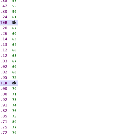
.38
57
.42
55
.30
59
.24
61
TER
Rk
.20
62
.26
60
.14
63
.13
64
.12
66
.12
65
.03
67
.02
69
.02
68
.95
72
TER
Rk
.00
70
.00
71
.92
73
.91
74
.82
76
.85
75
.71
80
.75
77
.72
79