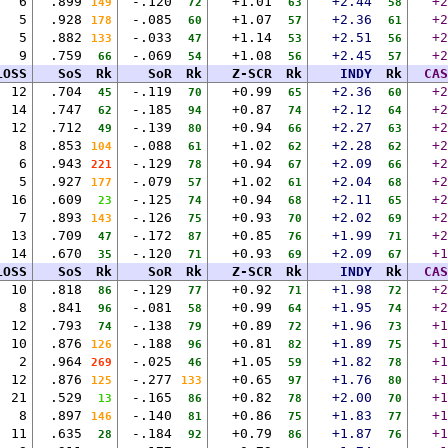
6
.899
-.120
+1.01
+2.44
+2
149
72
63
58
5
.928
-.085
+1.07
+2.36
+2
178
60
57
61
5
.882
-.033
+1.14
+2.51
+2
133
47
53
56
9
.759
-.069
+1.08
+2.45
+2
66
54
56
57
LOSS
SoS
Rk
SoR
Rk
Z-SCR
Rk
INDY
Rk
CAS
12
.704
-.119
+0.99
+2.36
+2
45
70
65
60
14
.747
-.185
+0.87
+2.12
+2
62
94
74
64
12
.712
-.139
+0.94
+2.27
+2
49
80
66
63
8
.853
-.088
+1.02
+2.28
+2
104
61
62
62
6
.943
-.129
+0.94
+2.09
+2
221
78
67
66
5
.927
-.079
+1.02
+2.04
+2
177
57
61
68
16
.609
-.125
+0.94
+2.11
+2
23
74
68
65
7
.893
-.126
+0.93
+2.02
+2
143
75
70
69
13
.709
-.172
+0.85
+1.99
+2
47
87
76
71
14
.670
-.120
+0.93
+2.09
+1
35
71
69
67
LOSS
SoS
Rk
SoR
Rk
Z-SCR
Rk
INDY
Rk
CAS
10
.818
-.129
+0.92
+1.98
+2
86
77
71
72
8
.841
-.081
+0.99
+1.95
+2
96
58
64
74
12
.793
-.138
+0.89
+1.96
+1
74
79
72
73
10
.876
-.188
+0.81
+1.89
+1
126
96
82
75
2
.964
-.025
+1.05
+1.82
+1
269
46
59
78
12
.876
-.277
+0.65
+1.76
+1
125
133
97
80
21
.529
-.165
+0.82
+2.00
+1
13
86
78
70
8
.897
-.140
+0.86
+1.83
+1
146
81
75
77
11
.635
-.184
+0.79
+1.87
+1
28
92
86
76