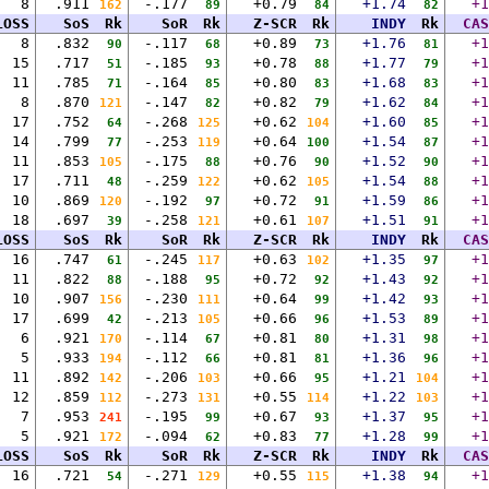
8
.911
-.177
+0.79
+1.74
+1
162
89
84
82
LOSS
SoS
Rk
SoR
Rk
Z-SCR
Rk
INDY
Rk
CAS
8
.832
-.117
+0.89
+1.76
+1
90
68
73
81
15
.717
-.185
+0.78
+1.77
+1
51
93
88
79
11
.785
-.164
+0.80
+1.68
+1
71
85
83
83
8
.870
-.147
+0.82
+1.62
+1
121
82
79
84
17
.752
-.268
+0.62
+1.60
+1
64
125
104
85
14
.799
-.253
+0.64
+1.54
+1
77
119
100
87
11
.853
-.175
+0.76
+1.52
+1
105
88
90
90
17
.711
-.259
+0.62
+1.54
+1
48
122
105
88
10
.869
-.192
+0.72
+1.59
+1
120
97
91
86
18
.697
-.258
+0.61
+1.51
+1
39
121
107
91
LOSS
SoS
Rk
SoR
Rk
Z-SCR
Rk
INDY
Rk
CAS
16
.747
-.245
+0.63
+1.35
+1
61
117
102
97
11
.822
-.188
+0.72
+1.43
+1
88
95
92
92
10
.907
-.230
+0.64
+1.42
+1
156
111
99
93
17
.699
-.213
+0.66
+1.53
+1
42
105
96
89
6
.921
-.114
+0.81
+1.31
+1
170
67
80
98
5
.933
-.112
+0.81
+1.36
+1
194
66
81
96
11
.892
-.206
+0.66
+1.21
+1
142
103
95
104
12
.859
-.273
+0.55
+1.22
+1
112
131
114
103
7
.953
-.195
+0.67
+1.37
+1
241
99
93
95
5
.921
-.094
+0.83
+1.28
+1
172
62
77
99
LOSS
SoS
Rk
SoR
Rk
Z-SCR
Rk
INDY
Rk
CAS
16
.721
-.271
+0.55
+1.38
+1
54
129
115
94