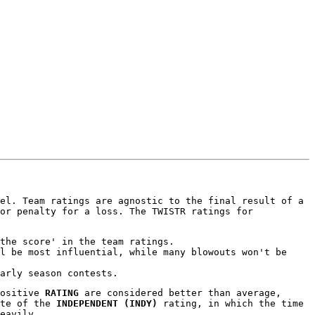
el. Team ratings are agnostic to the final result of a
or penalty for a loss. The TWISTR ratings for
the score' in the team ratings.
l be most influential, while many blowouts won't be
arly season contests.
positive
RATING
are considered better than average,
ite of the
INDEPENDENT (INDY)
rating, in which the time
eavily.