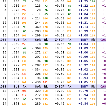
13
.800
-.234
+0.60
+1.25
+1
78
112
109
100
6
.930
-.123
+0.78
+1.22
+1
184
73
87
102
5
.973
-.128
+0.77
+1.24
+1
292
76
89
101
5
.903
-.111
+0.79
+1.04
+1
153
65
85
112
9
.943
-.214
+0.63
+1.09
+1
220
106
103
108
12
.858
-.244
+0.58
+1.21
+1
108
116
113
105
16
.834
-.369
+0.37
+1.14
+1
93
178
142
106
13
.816
-.283
+0.50
+0.99
+1
85
138
121
117
15
.854
-.269
+0.52
+1.08
+1
106
126
118
109
LOSS
SoS
Rk
SoR
Rk
Z-SCR
Rk
INDY
Rk
CAS
7
.959
-.178
+0.66
+1.04
+1
253
90
94
113
16
.703
-.369
+0.35
+1.09
+1
44
179
145
107
15
.714
-.271
+0.51
+1.00
+1
50
127
120
115
12
.854
-.297
+0.46
+0.99
+1
107
143
127
116
10
.881
-.194
+0.62
+1.05
+0
131
98
106
110
11
.927
-.282
+0.47
+0.92
+0
176
137
126
120
13
.901
-.334
+0.39
+1.02
+0
150
162
139
114
9
.949
-.206
+0.59
+0.83
+0
233
102
111
128
11
.864
-.196
+0.60
+0.93
+0
114
100
108
119
16
.858
-.430
+0.23
+1.05
+0
109
201
163
111
LOSS
SoS
Rk
SoR
Rk
Z-SCR
Rk
INDY
Rk
CAS
13
.936
-.329
+0.39
+0.79
+1
201
158
137
129
9
.940
-.272
+0.48
+0.94
+0
212
130
125
118
12
.840
-.320
+0.40
+0.91
+0
95
153
136
122
14
.878
-.289
+0.45
+0.84
+0
127
141
130
126