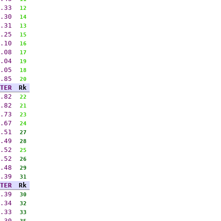
.33
12
.30
14
.31
13
.25
15
.10
16
.08
17
.04
19
.05
18
.85
20
TER
Rk
.82
22
.82
21
.73
23
.67
24
.51
27
.49
28
.52
25
.52
26
.48
29
.39
31
TER
Rk
.39
30
.34
32
.33
33
.30