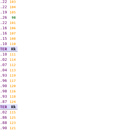
.22
103
.22
104
.19
105
.26
98
.22
101
.16
106
.16
107
.15
108
.10
110
TER
Rk
.10
111
.02
114
.07
112
.04
113
.93
119
.96
117
.90
120
.98
116
.93
118
.87
124
TER
Rk
.02
115
.86
125
.88
123
.90
121