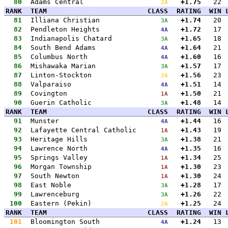
80
Adams Central
+1.75
22
2A
RANK
TEAM
CLASS
RATING
WIN
81
Illiana Christian
+1.74
20
3A
82
Pendleton Heights
+1.72
17
4A
83
Indianapolis Chatard
+1.65
18
3A
84
South Bend Adams
+1.64
21
4A
85
Columbus North
+1.60
16
4A
86
Mishawaka Marian
+1.57
17
3A
87
Linton-Stockton
+1.56
23
2A
88
Valparaiso
+1.51
14
4A
89
Covington
+1.50
21
1A
90
Guerin Catholic
+1.48
14
3A
RANK
TEAM
CLASS
RATING
WIN
91
Munster
+1.44
16
4A
92
Lafayette Central Catholic
+1.43
19
1A
93
Heritage Hills
+1.38
21
3A
94
Lawrence North
+1.35
16
4A
95
Springs Valley
+1.34
25
1A
96
Morgan Township
+1.30
23
1A
97
South Newton
+1.30
24
1A
98
East Noble
+1.28
17
3A
99
Lawrenceburg
+1.26
22
3A
100
Eastern (Pekin)
+1.25
24
2A
RANK
TEAM
CLASS
RATING
WIN
101
Bloomington South
+1.24
13
4A