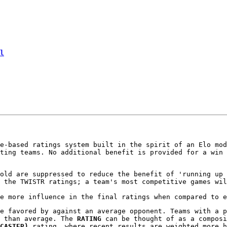
l
e-based ratings system built in the spirit of an Elo mod
ting teams. No additional benefit is provided for a win 
old are suppressed to reduce the benefit of 'running up 
 the TWISTR ratings; a team's most competitive games wil
e more influence in the final ratings when compared to e
e favored by against an average opponent. Teams with a 
e than average. The
RATING
can be thought of as a compos
CASTER)
rating, where recent results are weighted more h