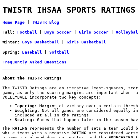
TWISTR IHSAA SPORTS RATINGS
Home Page
|
TWISTR Blog
Fall:
Football
|
Boys Soccer
|
Girls Soccer
|
Volleybal
Winter:
Boys Basketball
|
Girls Basketball
Spring:
Baseball
|
Softball
Frequently Asked Questions
About the TWISTR Ratings
The TWISTR Ratings are an iterative least-squares, scor
game, as only the scoring margins are important when ra
VOLLEYBALL incorporate two key concepts:
Tapering:
Margins of victory over a certain thresh
Weighting:
Not all games are considered equally in
included at all in the ratings.
Scaling:
Games that happen later in the season hav
The
RATING
represents the number of sets a team would b
while teams with a negative
RATING
are considered wors
a game was played does not matter, and the
FORECASTER (