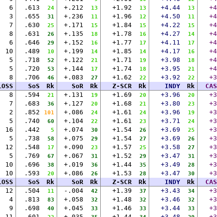
6
.613
+.212
+1.92
+4.44
+4
24
13
13
13
3
.655
+.236
+1.96
+4.50
+4
31
11
12
11
7
.630
+.171
+1.84
+4.22
+4
25
15
15
15
8
.631
+.135
+1.78
+4.27
+4
26
18
16
14
6
.646
+.152
+1.77
+4.11
+4
29
16
17
17
10
.489
+.199
+1.85
+4.17
+4
10
14
14
16
5
.718
+.122
+1.71
+3.98
+4
52
21
19
18
5
.720
+.144
+1.74
+3.95
+4
53
17
18
21
8
.706
+.083
+1.62
+3.92
+3
46
27
22
22
LOSS
SoS
Rk
SoR
Rk
Z-SCR
Rk
INDY
Rk
CAS
8
.594
+.131
+1.69
+3.96
+3
21
19
20
20
7
.683
+.127
+1.68
+3.80
+3
36
20
21
23
2
.852
+.086
+1.61
+3.96
+3
101
24
24
19
5
.740
+.104
+1.61
+3.71
+3
60
22
23
24
16
.442
+.074
+1.54
+3.69
+3
5
30
26
25
5
.738
+.075
+1.54
+3.69
+3
58
29
27
26
12
.548
+.090
+1.57
+3.58
+3
17
23
25
27
5
.769
+.067
+1.52
+3.47
+3
67
31
29
31
10
.696
+.019
+1.44
+3.49
+3
38
36
35
28
10
.593
+.086
+1.53
+3.47
+3
20
26
28
30
LOSS
SoS
Rk
SoR
Rk
Z-SCR
Rk
INDY
Rk
CAS
12
.504
-.004
+1.39
+3.43
+3
11
42
37
34
4
.813
+.058
+1.48
+3.46
+3
83
32
32
32
9
.698
+.045
+1.46
+3.44
+3
40
33
33
33
11
.601
+.035
+1.44
+3.48
+3