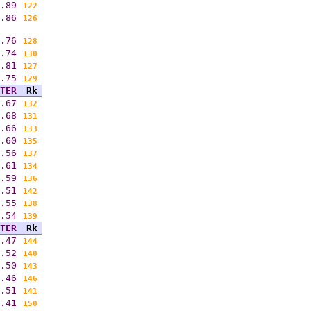
.89
122
.86
126
.76
128
.74
130
.81
127
.75
129
TER
Rk
.67
132
.68
131
.66
133
.60
135
.56
137
.61
134
.59
136
.51
142
.55
138
.54
139
TER
Rk
.47
144
.52
140
.50
143
.46
146
.51
141
.41
150