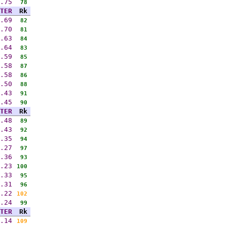
.75
78
TER
Rk
.69
82
.70
81
.63
84
.64
83
.59
85
.58
87
.58
86
.50
88
.43
91
.45
90
TER
Rk
.48
89
.43
92
.35
94
.27
97
.36
93
.23
100
.33
95
.31
96
.22
102
.24
99
TER
Rk
.14
109