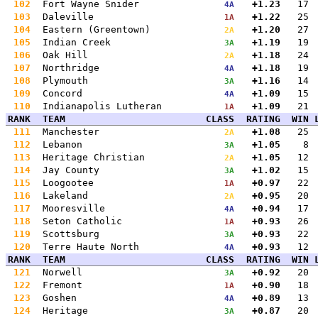
102
Fort Wayne Snider
+1.23
17
4A
103
Daleville
+1.22
25
1A
104
Eastern (Greentown)
+1.20
27
2A
105
Indian Creek
+1.19
19
3A
106
Oak Hill
+1.18
24
2A
107
Northridge
+1.18
19
4A
108
Plymouth
+1.16
14
3A
109
Concord
+1.09
15
4A
110
Indianapolis Lutheran
+1.09
21
1A
RANK
TEAM
CLASS
RATING
WIN
111
Manchester
+1.08
25
2A
112
Lebanon
+1.05
8
3A
113
Heritage Christian
+1.05
12
2A
114
Jay County
+1.02
15
3A
115
Loogootee
+0.97
22
1A
116
Lakeland
+0.95
20
2A
117
Mooresville
+0.94
17
4A
118
Seton Catholic
+0.93
26
1A
119
Scottsburg
+0.93
22
3A
120
Terre Haute North
+0.93
12
4A
RANK
TEAM
CLASS
RATING
WIN
121
Norwell
+0.92
20
3A
122
Fremont
+0.90
18
1A
123
Goshen
+0.89
13
4A
124
Heritage
+0.87
20
3A