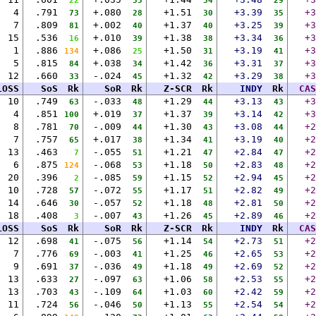
22
35
34
29
4
.791
+.080
+1.51
+3.39
+3
73
28
30
35
7
.809
+.002
+1.37
+3.25
+3
81
40
40
39
15
.536
+.010
+1.38
+3.34
+3
16
39
38
36
1
.886
+.086
+1.50
+3.19
+3
134
25
31
41
5
.815
+.038
+1.42
+3.31
+3
84
34
36
37
12
.660
-.024
+1.32
+3.29
+3
33
45
42
38
LOSS
SoS
Rk
SoR
Rk
Z-SCR
Rk
INDY
Rk
CAS
10
.749
-.033
+1.29
+3.13
+3
63
48
44
43
4
.851
+.019
+1.37
+3.14
+3
100
37
39
42
8
.781
-.009
+1.30
+3.08
+2
70
44
43
44
7
.757
+.017
+1.34
+3.19
+2
65
38
41
40
13
.463
-.055
+1.21
+2.84
+2
7
51
47
47
6
.875
-.068
+1.18
+2.83
+2
124
53
50
48
20
.396
-.085
+1.15
+2.94
+2
2
59
52
45
10
.728
-.072
+1.17
+2.82
+2
57
55
51
49
14
.646
-.057
+1.18
+2.81
+2
30
52
48
50
18
.408
-.007
+1.26
+2.89
+2
3
43
45
46
LOSS
SoS
Rk
SoR
Rk
Z-SCR
Rk
INDY
Rk
CAS
12
.698
-.075
+1.14
+2.73
+2
41
56
54
51
7
.776
-.003
+1.25
+2.65
+2
69
41
46
53
9
.691
-.036
+1.18
+2.69
+2
37
49
49
52
13
.633
-.097
+1.06
+2.53
+2
27
63
58
55
13
.703
-.109
+1.03
+2.42
+2
43
64
60
59
11
.724
-.046
+1.13
+2.54
+2
56
50
55
54